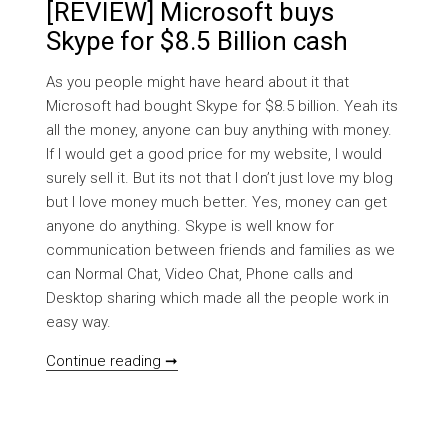
[REVIEW] Microsoft buys
Skype for $8.5 Billion cash
As you people might have heard about it that
Microsoft had bought Skype for $8.5 billion. Yeah its
all the money, anyone can buy anything with money.
If I would get a good price for my website, I would
surely sell it. But its not that I don’t just love my blog
but I love money much better. Yes, money can get
anyone do anything. Skype is well know for
communication between friends and families as we
can Normal Chat, Video Chat, Phone calls and
Desktop sharing which made all the people work in
easy way.
[REVIEW] Microsoft buys Skype for $8.5 B
Continue reading ➞