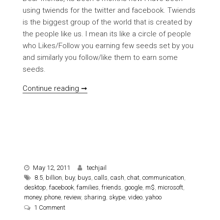
using twiends for the twitter and facebook. Twiends
is the biggest group of the world that is created by
the people like us. I mean its like a circle of people
who Likes/Follow you earning few seeds set by you
and similarly you follow/like them to earn some
seeds.
[REVIEW] on Twiends with Trick
Continue reading ➞
May 12, 2011
techjail
8.5
,
billion
,
buy
,
buys
,
calls
,
cash
,
chat
,
communication
,
desktop
,
facebook
,
families
,
friends
,
google
,
m$
,
microsoft
,
money
,
phone
,
review
,
sharing
,
skype
,
video
,
yahoo
on [REVIEW] Microsoft buys Skype for $8.5 Billion cash
1 Comment