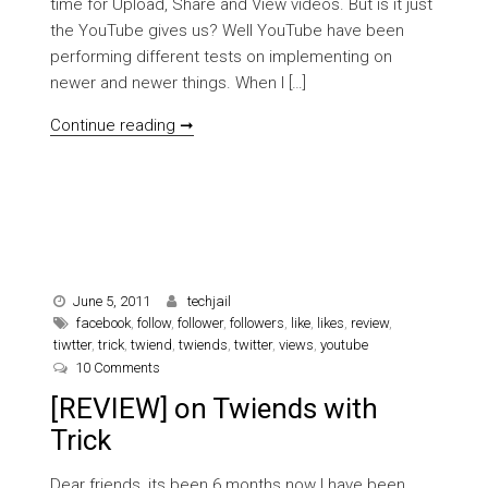
time for Upload, Share and View videos. But is it just
the YouTube gives us? Well YouTube have been
performing different tests on implementing on
newer and newer things. When I […]
[REVIEW] Awesome things happening o
Continue reading ➞
June 5, 2011
techjail
facebook
,
follow
,
follower
,
followers
,
like
,
likes
,
review
,
tiwtter
,
trick
,
twiend
,
twiends
,
twitter
,
views
,
youtube
on [REVIEW] on Twiends with Trick
10 Comments
[REVIEW] on Twiends with
Trick
Dear friends, its been 6 months now I have been