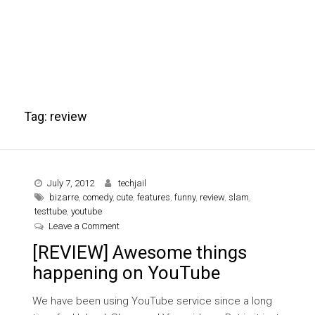
Tag:
review
July 7, 2012
techjail
bizarre
,
comedy
,
cute
,
features
,
funny
,
review
,
slam
,
testtube
,
youtube
on [REVIEW] Awesome things happening on YouT
Leave a Comment
[REVIEW] Awesome things
happening on YouTube
We have been using YouTube service since a long