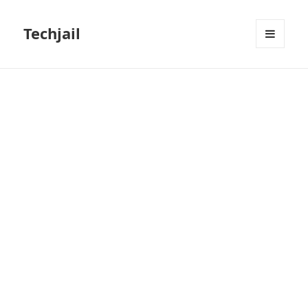
Techjail
MENU
AND
WIDGETS