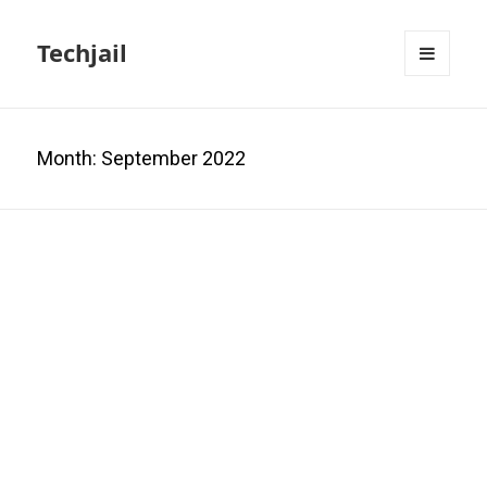
Techjail
MENU
AND
WIDGETS
Month:
September 2022