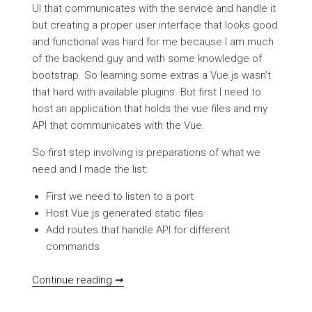
UI that communicates with the service and handle it
but creating a proper user interface that looks good
and functional was hard for me because I am much
of the backend guy and with some knowledge of
bootstrap. So learning some extras a Vue.js wasn’t
that hard with available plugins. But first I need to
host an application that holds the vue files and my
API that communicates with the Vue.
So first step involving is preparations of what we
need and I made the list:
First we need to listen to a port
Host Vue.js generated static files
Add routes that handle API for different
commands
VB.NET SelfHosted backend with vue.js
Continue reading ➞