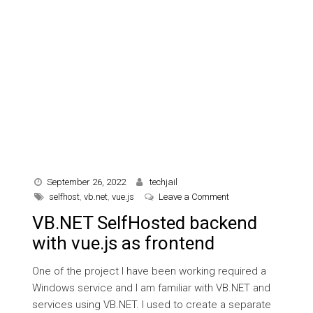
September 26, 2022
techjail
on VB.NET SelfHosted
selfhost
,
vb.net
,
vue.js
Leave a Comment
VB.NET SelfHosted backend
with vue.js as frontend
One of the project I have been working required a
Windows service and I am familiar with VB.NET and
services using VB.NET. I used to create a separate