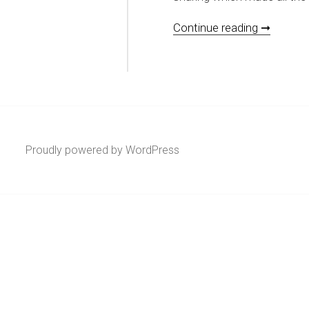
[REVIEW
Continue reading ➞
Proudly powered by WordPress