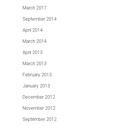
March 2017
September 2014
April 2014
March 2014
April 2013
March 2013
February 2013
January 2013
December 2012
November 2012
September 2012