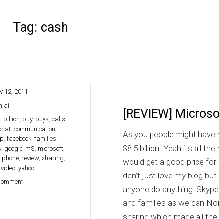
Tag:
cash
y 12, 2011
hjail
[REVIEW] Microsof
5
,
billion
,
buy
,
buys
,
calls
,
chat
,
communication
,
As you people might have h
op
,
facebook
,
families
,
$8.5 billion. Yeah its all t
s
,
google
,
m$
,
microsoft
,
,
phone
,
review
,
sharing
,
would get a good price for m
,
video
,
yahoo
don’t just love my blog bu
on [REVIEW] Microsoft buys Skype for $8.5 Billion cash
Comment
anyone do anything. Skype
and families as we can No
sharing which made all the