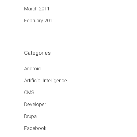
March 2011
February 2011
Categories
Android
Artificial Intelligence
CMS
Developer
Drupal
Facebook