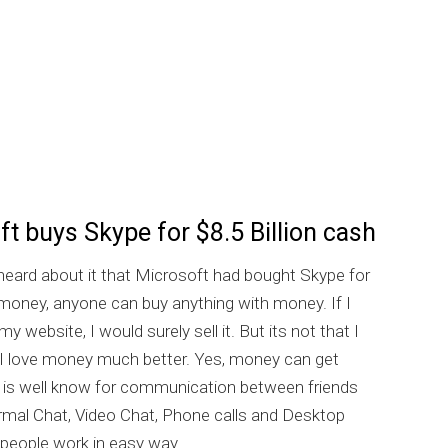
t buys Skype for $8.5 Billion cash
eard about it that Microsoft had bought Skype for
he money, anyone can buy anything with money. If I
y website, I would surely sell it. But its not that I
t I love money much better. Yes, money can get
 is well know for communication between friends
rmal Chat, Video Chat, Phone calls and Desktop
 people work in easy way.