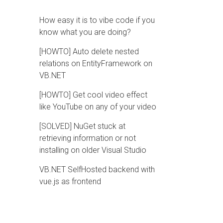
How easy it is to vibe code if you
know what you are doing?
[HOWTO] Auto delete nested
relations on EntityFramework on
VB.NET
[HOWTO] Get cool video effect
like YouTube on any of your video
[SOLVED] NuGet stuck at
retrieving information or not
installing on older Visual Studio
VB.NET SelfHosted backend with
vue.js as frontend