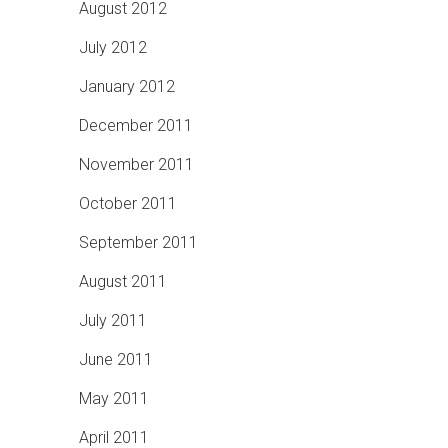
August 2012
July 2012
January 2012
December 2011
November 2011
October 2011
September 2011
August 2011
July 2011
June 2011
May 2011
April 2011