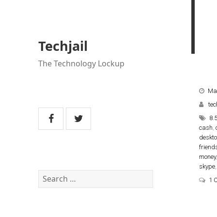
Techjail
The Technology Lockup
Ma
tec
8.
cash
,
deskt
friend
money
skype
Search
1 
for: