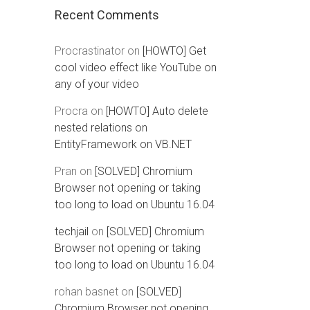
Recent Comments
Procrastinator
on
[HOWTO] Get
cool video effect like YouTube on
any of your video
Procra
on
[HOWTO] Auto delete
nested relations on
EntityFramework on VB.NET
Pran
on
[SOLVED] Chromium
Browser not opening or taking
too long to load on Ubuntu 16.04
techjail
on
[SOLVED] Chromium
Browser not opening or taking
too long to load on Ubuntu 16.04
rohan basnet
on
[SOLVED]
Chromium Browser not opening