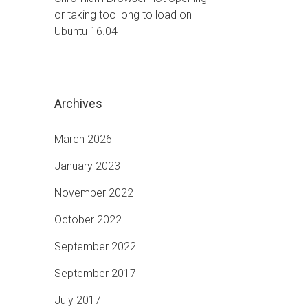
or taking too long to load on
Ubuntu 16.04
Archives
March 2026
January 2023
November 2022
October 2022
September 2022
September 2017
July 2017