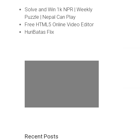
Solve and Win 1k NPR | Weekly
Puzzle | Nepal Can Play
Free HTML5 Online Video Editor
HuriBatas Flix
Recent Posts