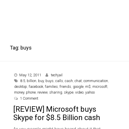
Tag:
buys
May 12, 2011
techjail
8.5
,
billion
,
buy
,
buys
,
calls
,
cash
,
chat
,
communication
,
desktop
,
facebook
,
families
,
friends
,
google
,
m$
,
microsoft
,
money
,
phone
,
review
,
sharing
,
skype
,
video
,
yahoo
on [REVIEW] Microsoft buys Skype for $8.5 Billion cash
1 Comment
[REVIEW] Microsoft buys
Skype for $8.5 Billion cash