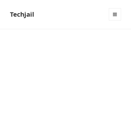
Techjail
MENU
AND
WIDGETS