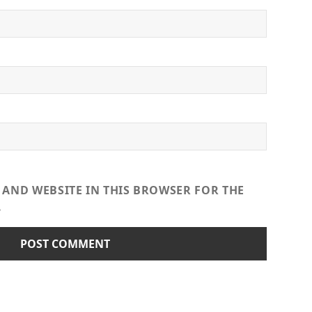
 AND WEBSITE IN THIS BROWSER FOR THE
.