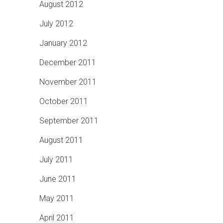
August 2012
July 2012
January 2012
December 2011
November 2011
October 2011
September 2011
August 2011
July 2011
June 2011
May 2011
April 2011