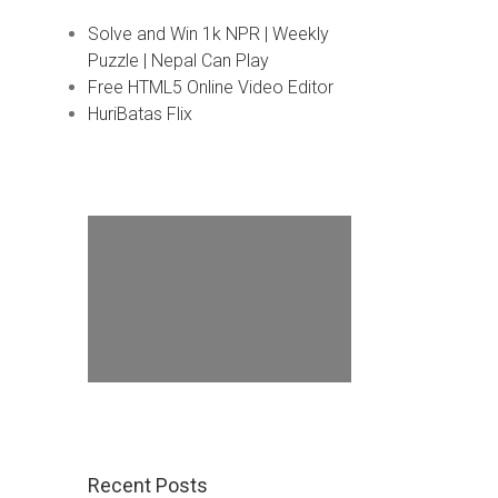
Solve and Win 1k NPR | Weekly
Puzzle | Nepal Can Play
Free HTML5 Online Video Editor
HuriBatas Flix
Recent Posts