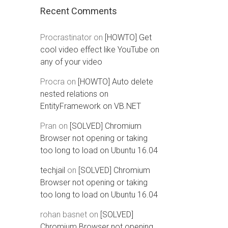
Recent Comments
Procrastinator
on
[HOWTO] Get
cool video effect like YouTube on
any of your video
Procra
on
[HOWTO] Auto delete
nested relations on
EntityFramework on VB.NET
Pran
on
[SOLVED] Chromium
Browser not opening or taking
too long to load on Ubuntu 16.04
techjail
on
[SOLVED] Chromium
Browser not opening or taking
too long to load on Ubuntu 16.04
rohan basnet
on
[SOLVED]
Chromium Browser not opening