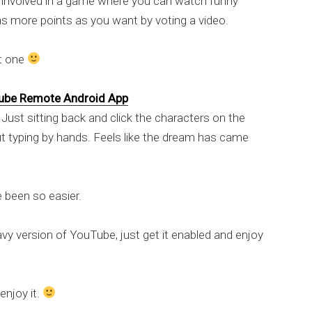
g involved in a game where you can watch funny
 as more points as you want by voting a video.
st one
ube Remote Android App
 Just sitting back and click the characters on the
t typing by hands. Feels like the dream has came
e been so easier.
eavy version of YouTube, just get it enabled and enjoy
enjoy it.