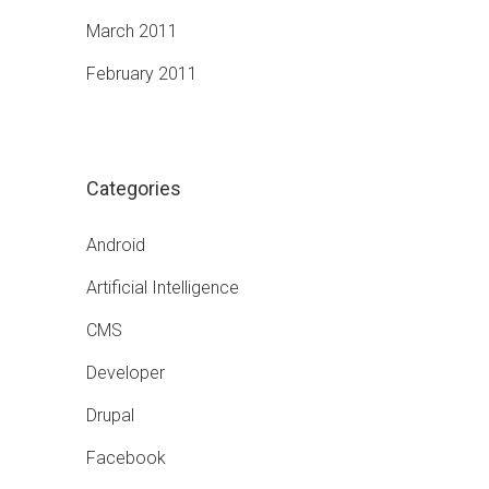
March 2011
February 2011
Categories
Android
Artificial Intelligence
CMS
Developer
Drupal
Facebook