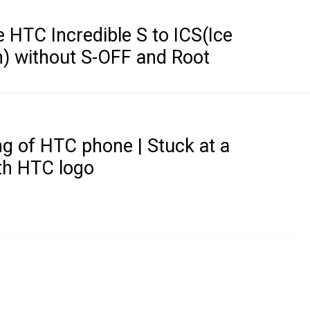
HTC Incredible S to ICS(Ice
) without S-OFF and Root
g of HTC phone | Stuck at a
th HTC logo