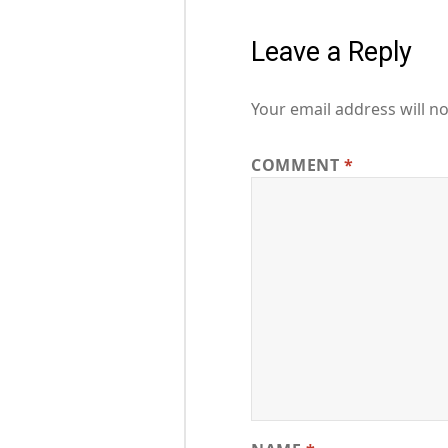
Leave a Reply
Your email address will no
COMMENT
*