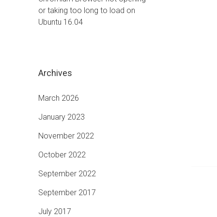
or taking too long to load on
Ubuntu 16.04
Archives
March 2026
January 2023
November 2022
October 2022
September 2022
September 2017
July 2017