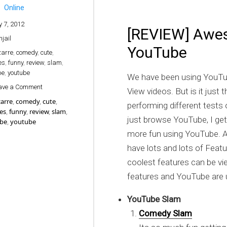
Online
y 7, 2012
[REVIEW] Awes
hjail
YouTube
zarre
,
comedy
,
cute
,
es
,
funny
,
review
,
slam
,
be
,
youtube
We have been using YouTub
on [REVIEW] Awesome things happening on YouTube
ave a Comment
View videos. But is it jus
zarre
,
comedy
,
cute
,
performing different tests
es
,
funny
,
review
,
slam
,
just browse YouTube, I ge
ube
,
youtube
more fun using YouTube. A
have lots and lots of Featu
coolest features can be v
features and YouTube are 
YouTube Slam
Comedy Slam