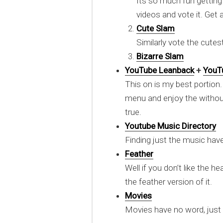
Its so much fun gettin
videos and vote it. Get
Cute Slam
Similarly vote the cute
Bizarre Slam
YouTube Leanback
+
YouT
This on is my best portion.
menu and enjoy the withou
true.
Youtube Music Directory
Finding just the music hav
Feather
Well if you don’t like the h
the feather version of it.
Movies
Movies have no word, just 