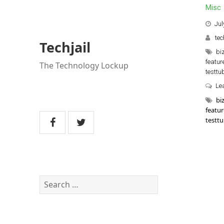
Misc
Jul
tec
Techjail
bi
featur
The Technology Lockup
testtu
Le
bi
featur
testt
Search
for: