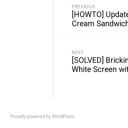
navigation
PREVIOUS
[HOWTO] Update 
Previous
post:
Cream Sandwich
NEXT
[SOLVED] Brickin
Next
post:
White Screen wi
Proudly powered by WordPress