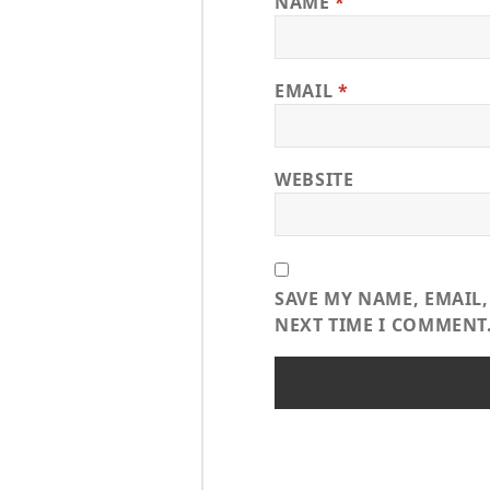
NAME
*
EMAIL
*
WEBSITE
SAVE MY NAME, EMAIL,
NEXT TIME I COMMENT
Post