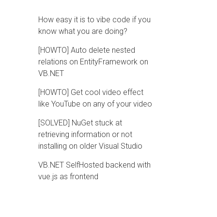
How easy it is to vibe code if you
know what you are doing?
[HOWTO] Auto delete nested
relations on EntityFramework on
VB.NET
[HOWTO] Get cool video effect
like YouTube on any of your video
[SOLVED] NuGet stuck at
retrieving information or not
installing on older Visual Studio
VB.NET SelfHosted backend with
vue.js as frontend