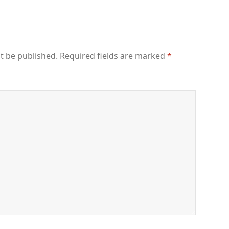
t be published.
Required fields are marked
*