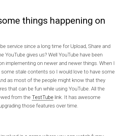
ome things happening on
e service since a long time for Upload, Share and
t the YouTube gives us? Well YouTube have been
 on implementing on newer and newer things. When I
t some stale contents so I would love to have some
nd as most of the people might know that they
res that can be fun while using YouTube. All the
iewed from the
TestTube
link. It has awesome
upgrading those features over time.