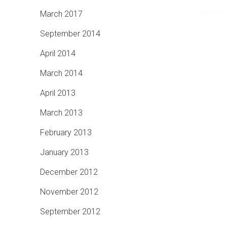
March 2017
September 2014
April 2014
March 2014
April 2013
March 2013
February 2013
January 2013
December 2012
November 2012
September 2012