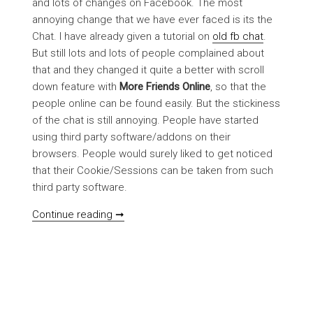
and lots of changes on Facebook. The most
annoying change that we have ever faced is its the
Chat. I have already given a tutorial on
old fb chat
.
But still lots and lots of people complained about
that and they changed it quite a better with scroll
down feature with
More Friends Online
, so that the
people online can be found easily. But the stickiness
of the chat is still annoying. People have started
using third party software/addons on their
browsers. People would surely liked to get noticed
that their Cookie/Sessions can be taken from such
third party software.
[NOTICE] FB chat with preety good look
Continue reading ➞