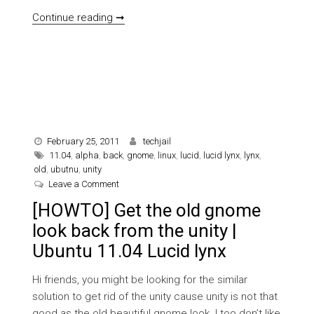
[HOW TO] Turn old chat interface from
Continue reading ➞
February 25, 2011
techjail
11.04
,
alpha
,
back
,
gnome
,
linux
,
lucid
,
lucid lynx
,
lynx
,
old
,
ubutnu
,
unity
on [HOWTO] Get the old gnome look back from the u
Leave a Comment
[HOWTO] Get the old gnome
look back from the unity |
Ubuntu 11.04 Lucid lynx
Hi friends, you might be looking for the similar
solution to get rid of the unity cause unity is not that
good as the old beautiful gnome look. I too don’t like