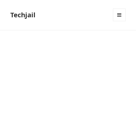
Techjail
MENU
AND
WIDGETS