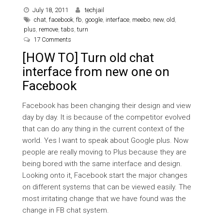
July 18, 2011
techjail
chat
,
facebook
,
fb
,
google
,
interface
,
meebo
,
new
,
old
,
plus
,
remove
,
tabs
,
turn
on [HOW TO] Turn old chat interface from new one on 
17 Comments
[HOW TO] Turn old chat
interface from new one on
Facebook
Facebook has been changing their design and view
day by day. It is because of the competitor evolved
that can do any thing in the current context of the
world. Yes I want to speak about Google plus. Now
people are really moving to Plus because they are
being bored with the same interface and design.
Looking onto it, Facebook start the major changes
on different systems that can be viewed easily. The
most irritating change that we have found was the
change in FB chat system.