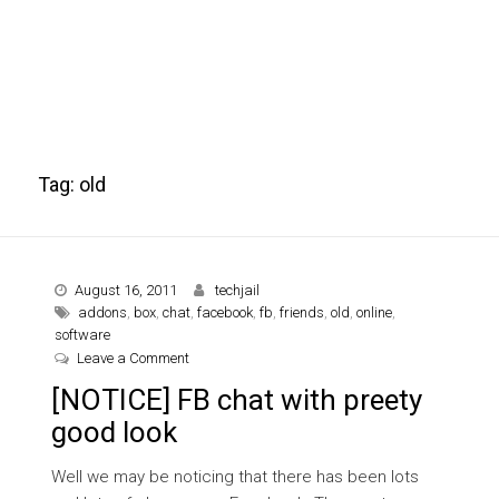
Tag:
old
August 16, 2011
techjail
addons
,
box
,
chat
,
facebook
,
fb
,
friends
,
old
,
online
,
software
on [NOTICE] FB chat with preety good look
Leave a Comment
[NOTICE] FB chat with preety
good look
Well we may be noticing that there has been lots