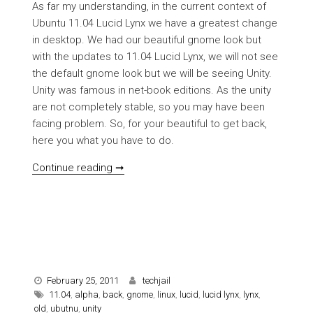
As far my understanding, in the current context of
Ubuntu 11.04 Lucid Lynx we have a greatest change
in desktop. We had our beautiful gnome look but
with the updates to 11.04 Lucid Lynx, we will not see
the default gnome look but we will be seeing Unity.
Unity was famous in net-book editions. As the unity
are not completely stable, so you may have been
facing problem. So, for your beautiful to get back,
here you what you have to do.
[HOWTO] Get old gnome Ubuntu look back
Continue reading ➞
February 25, 2011
techjail
11.04
,
alpha
,
back
,
gnome
,
linux
,
lucid
,
lucid lynx
,
lynx
,
old
,
ubutnu
,
unity