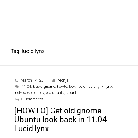
Tag:
lucid lynx
March 14, 2011
techjail
11.04
,
back
,
gnome
,
howto
,
look
,
lucid
,
lucid lynx
,
lynx
,
net-book
,
old look
,
old ubuntu
,
ubuntu
on [HOWTO] Get old gnome Ubuntu look back in 11.04 L
3 Comments
[HOWTO] Get old gnome
Ubuntu look back in 11.04
Lucid lynx