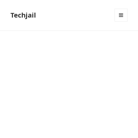
Techjail
MENU
AND
WIDGETS