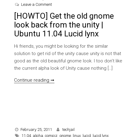
on [HOWTO] Get the old gnome look back from the u
Leave a Comment
[HOWTO] Get the old gnome
look back from the unity |
Ubuntu 11.04 Lucid lynx
Hi friends, you might be looking for the similar
solution to get rid of the unity cause unity is not that
good as the old beautiful gnome look. I too don’t like
the current alpha look of Unity cause nothing […]
[HOWTO] Get the old gnome look back fro
Continue reading ➞
February 25, 2011
techjail
11.04
,
alpha
,
compiz
,
gnome
,
linux
,
lucid
,
lucid lynx
,