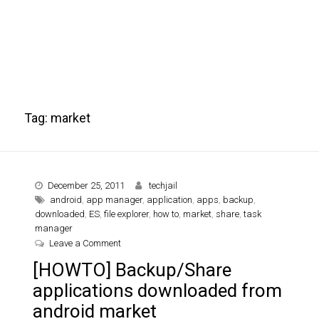
Tag:
market
December 25, 2011
techjail
android
,
app manager
,
application
,
apps
,
backup
,
downloaded
,
ES
,
file explorer
,
how to
,
market
,
share
,
task
manager
on [HOWTO] Backup/Share applications downloa
Leave a Comment
[HOWTO] Backup/Share
applications downloaded from
android market