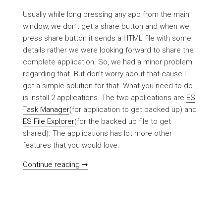
Usually while long pressing any app from the main
window, we don’t get a share button and when we
press share button it sends a HTML file with some
details rather we were looking forward to share the
complete application. So, we had a minor problem
regarding that. But don’t worry about that cause I
got a simple solution for that. What you need to do
is Install 2 applications. The two applications are
ES
Task Manager
(for application to get backed up) and
ES File Explorer
(for the backed up file to get
shared). The applications has lot more other
features that you would love.
[HOWTO] Backup/Share applications do
Continue reading ➞