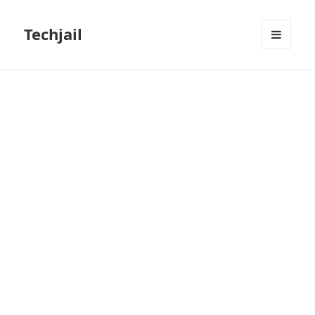
Techjail
MENU
AND
WIDGETS