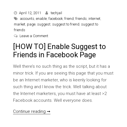
April 12, 2011
techjail
accounts
,
enable
,
facebook
,
friend
,
friends
,
internet
,
market
,
page
,
suggest
,
suggest to friend
,
suggest to
friends
on [HOW TO] Enable Suggest to Friends in Faceb
Leave a Comment
[HOW TO] Enable Suggest to
Friends in Facebook Page
Well there’s no such thing as the script, but it has a
minor trick. If you are seeing this page that you must
be an Internet marketer, who is keenly looking for
such thing and I know the trick. Well talking about
the Internet marketers, you must have at least >2
Facebook accounts. Well everyone does.
[HOW TO] Enable Suggest to Friends in
Continue reading ➞