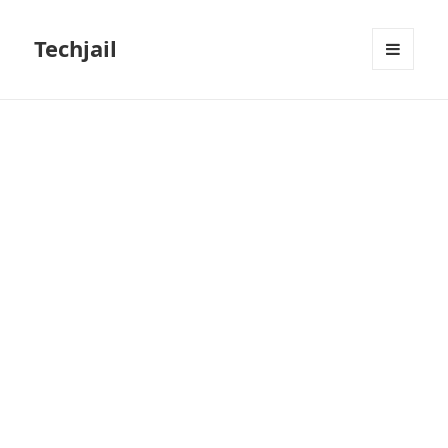
Techjail
MENU
AND
WIDGETS