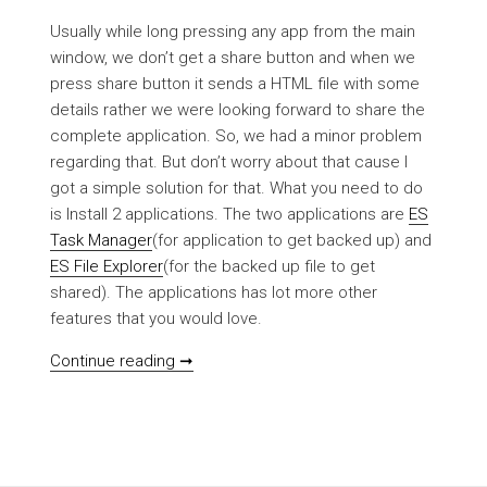
Usually while long pressing any app from the main
window, we don’t get a share button and when we
press share button it sends a HTML file with some
details rather we were looking forward to share the
complete application. So, we had a minor problem
regarding that. But don’t worry about that cause I
got a simple solution for that. What you need to do
is Install 2 applications. The two applications are
ES
Task Manager
(for application to get backed up) and
ES File Explorer
(for the backed up file to get
shared). The applications has lot more other
features that you would love.
[HOWTO] Backup/Share applications do
Continue reading ➞