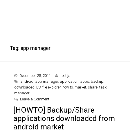
Tag:
app manager
December 25, 2011
techjail
android
,
app manager
,
application
,
apps
,
backup
,
downloaded
,
ES
,
file explorer
,
how to
,
market
,
share
,
task
manager
on [HOWTO] Backup/Share applications downloa
Leave a Comment
[HOWTO] Backup/Share
applications downloaded from
android market