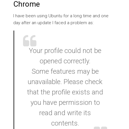
Chrome
I have been using Ubuntu for a long time and one
day after an update I faced a problem as:
Your profile could not be
opened correctly.
Some features may be
unavailable. Please check
that the profile exists and
you have permission to
read and write its
contents.