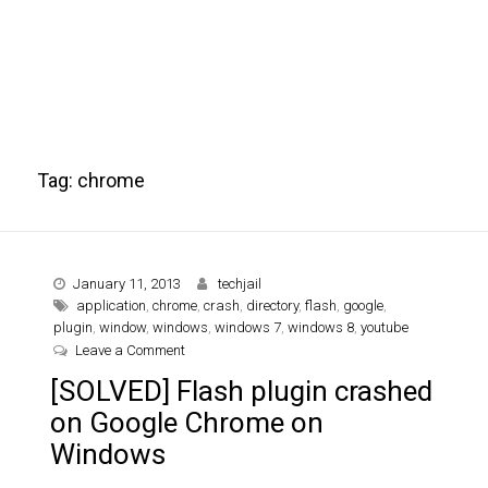
Tag:
chrome
January 11, 2013
techjail
application
,
chrome
,
crash
,
directory
,
flash
,
google
,
plugin
,
window
,
windows
,
windows 7
,
windows 8
,
youtube
on [SOLVED] Flash plugin crashed on Google Ch
Leave a Comment
[SOLVED] Flash plugin crashed
on Google Chrome on
Windows