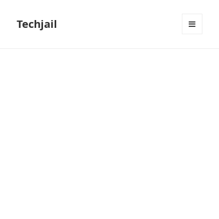
Techjail
MENU
AND
WIDGETS