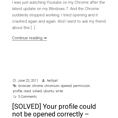
I was just watching Youtube on my Chrome after the
latest update on my Windows 7. And the Chrome
suddenly stopped working. I tried opening and it
crashed again and again. And I went to ask my friend
about this […]
[SOLVED] Flash plugin crashed on Goo
Continue reading ➞
June 22, 2011
techjail
browser
,
chrome
,
chromium
,
opened
,
permission
,
profile
,
read
,
solved
,
ubuntu
,
write
on [SOLVED] Your profile could not be opened correctly
5 Comments
[SOLVED] Your profile could
not be opened correctly –