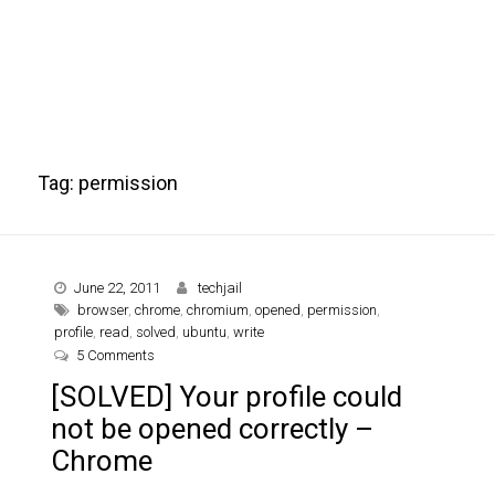
Tag:
permission
June 22, 2011
techjail
browser
,
chrome
,
chromium
,
opened
,
permission
,
profile
,
read
,
solved
,
ubuntu
,
write
on [SOLVED] Your profile could not be opened correctly
5 Comments
[SOLVED] Your profile could
not be opened correctly –
Chrome