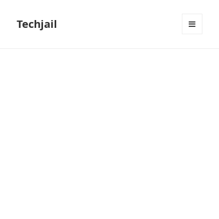
Techjail
MENU
AND
WIDGETS