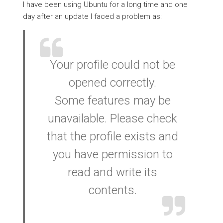
I have been using Ubuntu for a long time and one
day after an update I faced a problem as:
Your profile could not be
opened correctly.
Some features may be
unavailable. Please check
that the profile exists and
you have permission to
read and write its
contents.