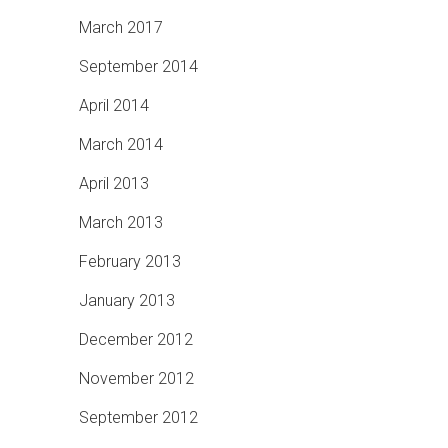
March 2017
September 2014
April 2014
March 2014
April 2013
March 2013
February 2013
January 2013
December 2012
November 2012
September 2012