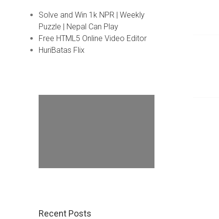
Solve and Win 1k NPR | Weekly
Puzzle | Nepal Can Play
Free HTML5 Online Video Editor
HuriBatas Flix
Recent Posts