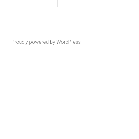
Proudly powered by WordPress