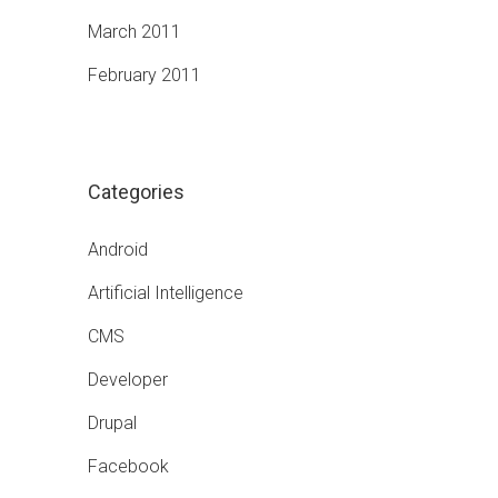
March 2011
February 2011
Categories
Android
Artificial Intelligence
CMS
Developer
Drupal
Facebook