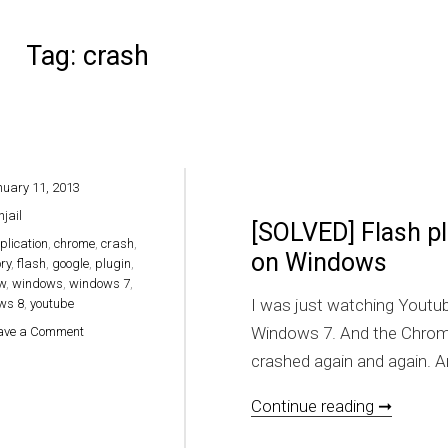
Tag:
crash
uary 11, 2013
hjail
[SOLVED] Flash p
plication
,
chrome
,
crash
,
on Windows
ory
,
flash
,
google
,
plugin
,
w
,
windows
,
windows 7
,
I was just watching Youtu
ws 8
,
youtube
on [SOLVED] Flash plugin crashed on Google Chrome on Window
Windows 7. And the Chrome 
ave a Comment
crashed again and again. An
[SOLVED
Continue reading ➞