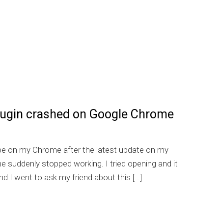
lugin crashed on Google Chrome
be on my Chrome after the latest update on my
s
suddenly stopped working. I tried opening and it
d I went to ask my friend about this […]
] Flash plugin crashed on Google Chrome on Windows