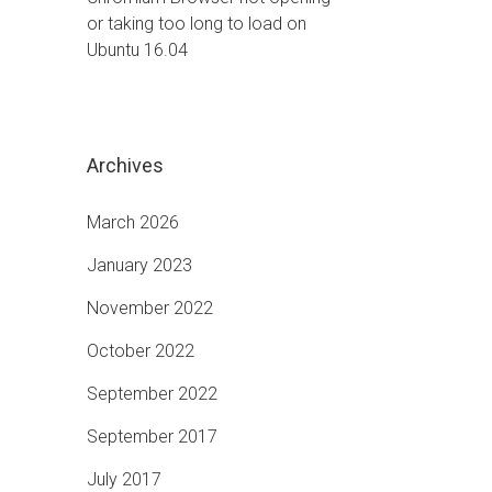
or taking too long to load on
Ubuntu 16.04
Archives
March 2026
January 2023
November 2022
October 2022
September 2022
September 2017
July 2017