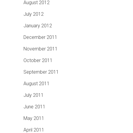
August 2012
July 2012
January 2012
December 2011
November 2011
October 2011
September 2011
August 2011
July 2011
June 2011
May 2011
April 2011