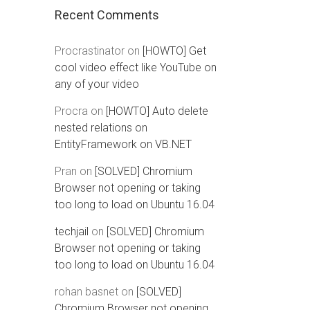
Recent Comments
Procrastinator
on
[HOWTO] Get
cool video effect like YouTube on
any of your video
Procra
on
[HOWTO] Auto delete
nested relations on
EntityFramework on VB.NET
Pran
on
[SOLVED] Chromium
Browser not opening or taking
too long to load on Ubuntu 16.04
techjail
on
[SOLVED] Chromium
Browser not opening or taking
too long to load on Ubuntu 16.04
rohan basnet
on
[SOLVED]
Chromium Browser not opening