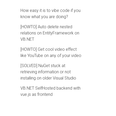
How easy it is to vibe code if you
know what you are doing?
[HOWTO] Auto delete nested
relations on EntityFramework on
VB.NET
[HOWTO] Get cool video effect
like YouTube on any of your video
[SOLVED] NuGet stuck at
retrieving information or not
installing on older Visual Studio
VB.NET SelfHosted backend with
vue.js as frontend