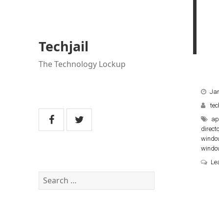
Techjail
The Technology Lockup
Jan
tec
ap
direct
windo
windo
Le
Search
for: