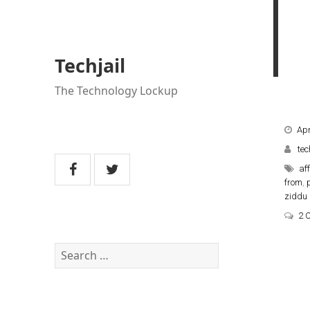
Techjail
The Technology Lockup
Apr
tec
aff
from
,
ziddu
2 
Search
for: