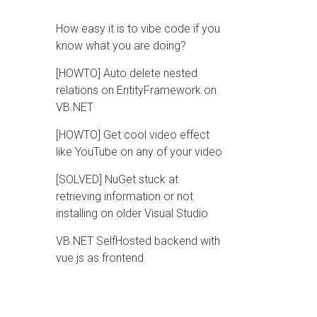
How easy it is to vibe code if you
know what you are doing?
[HOWTO] Auto delete nested
relations on EntityFramework on
VB.NET
[HOWTO] Get cool video effect
like YouTube on any of your video
[SOLVED] NuGet stuck at
retrieving information or not
installing on older Visual Studio
VB.NET SelfHosted backend with
vue.js as frontend