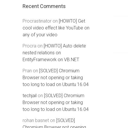
Recent Comments
Procrastinator
on
[HOWTO] Get
cool video effect like YouTube on
any of your video
Procra
on
[HOWTO] Auto delete
nested relations on
EntityFramework on VB.NET
Pran
on
[SOLVED] Chromium
Browser not opening or taking
too long to load on Ubuntu 16.04
techjail
on
[SOLVED] Chromium
Browser not opening or taking
too long to load on Ubuntu 16.04
rohan basnet
on
[SOLVED]
Chromium Browser not opening