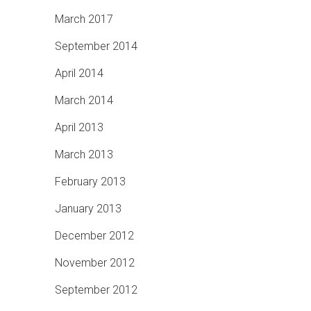
March 2017
September 2014
April 2014
March 2014
April 2013
March 2013
February 2013
January 2013
December 2012
November 2012
September 2012