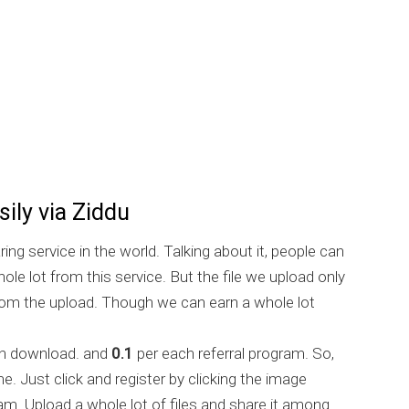
ily via Ziddu
aring service in the world. Talking about it, people can
ole lot from this service. But the file we upload only
rom the upload. Though we can earn a whole lot
h download. and
0.1
per each referral program. So,
me. Just click and register by clicking the image
am. Upload a whole lot of files and share it among