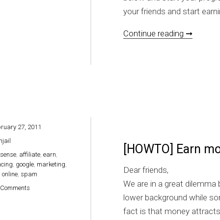
your friends and start earni
[HOW TO
Continue reading ➞
ruary 27, 2011
hjail
[HOWTO] Earn mon
sense
,
affiliate
,
earn
,
ncing
,
google
,
marketing
,
Dear friends,
,
online
,
spam
We are in a great dilemma
on [HOWTO] Earn money online easily
 Comments
lower background while so
fact is that money attract