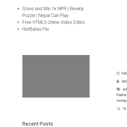
Solve and Win 1k NPR | Weekly
Puzzle | Nepal Can Play
Free HTML5 Online Video Editor
HuriBatas Flix
Feb
tec
ad
freela
money
16
Recent Posts