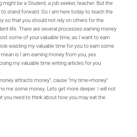
 might be a Student, a job seeker, teacher. But the
to stand forward. So I am here today to teach the
y so that you should not rely on others for the
ent life. There are several processes earning money
cost some of your valuable time, as I want to earn
rticle wasting my valuable time for you to earn some
 mean is I am earning money from you, yes
osing my valuable time writing articles for you
.
 money attracts money”, cause “my time=money”
ns me some money. Lets get more deeper. I will not
ut you need to think about how you may eat the
 Earn money online easily