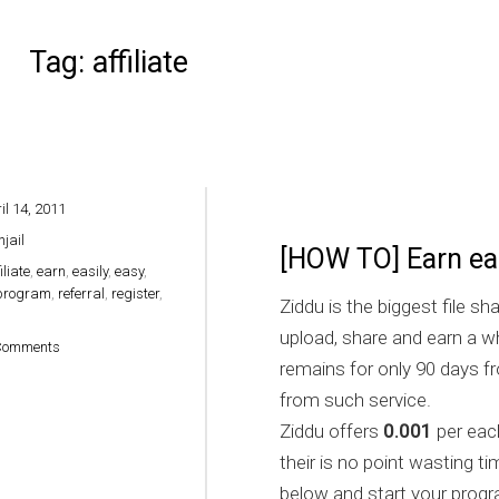
Tag:
affiliate
il 14, 2011
hjail
[HOW TO] Earn eas
iliate
,
earn
,
easily
,
easy
,
program
,
referral
,
register
,
Ziddu is the biggest file sh
upload, share and earn a wh
on [HOW TO] Earn easily via Ziddu
Comments
remains for only 90 days f
from such service.
Ziddu offers
0.001
per eac
their is no point wasting ti
below and start your progr