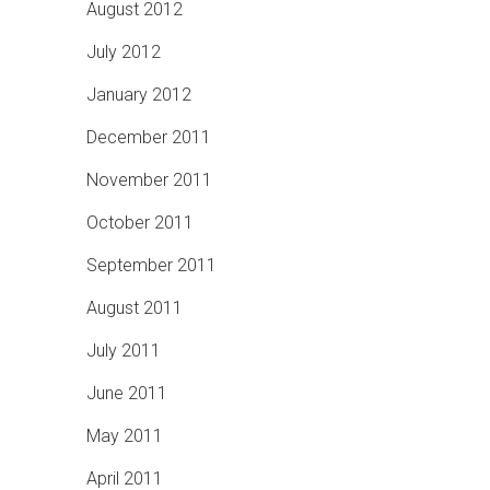
August 2012
July 2012
January 2012
December 2011
November 2011
October 2011
September 2011
August 2011
July 2011
June 2011
May 2011
April 2011