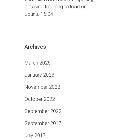
or taking too long to load on
Ubuntu 16.04
Archives
March 2026
January 2023
November 2022
October 2022
September 2022
September 2017
July 2017