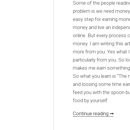
Some of the people reading
problem is we need money 
easy step for earning mone
money and live an independ
online. But every process 
money. I am writing this a
more from you. Yes what I
particularly from you. So lo
makes me earn something
So what you learn is “The
and loosing some time ear
feed you with the spoon b
food by yourself.
[HOWTO]
Continue reading ➞