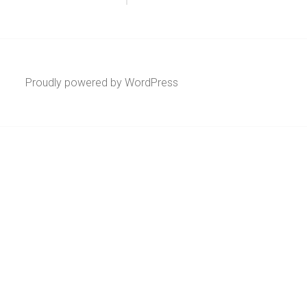
Proudly powered by WordPress