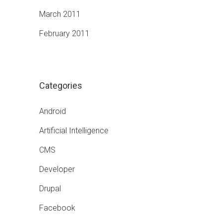
March 2011
February 2011
Categories
Android
Artificial Intelligence
CMS
Developer
Drupal
Facebook