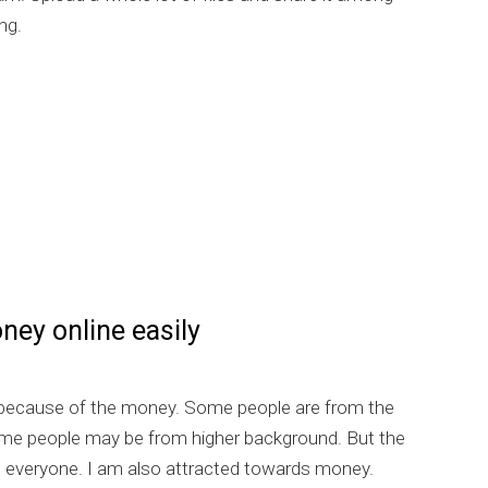
ng.
] Earn easily via Ziddu
ey online easily
 because of the money. Some people are from the
me people may be from higher background. But the
s everyone. I am also attracted towards money.