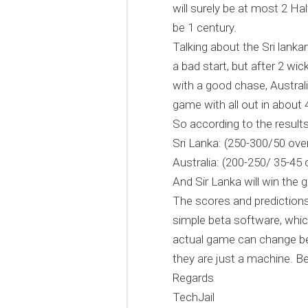
will surely be at most 2 Ha
be 1 century.
Talking about the Sri lankan
a bad start, but after 2 wic
with a good chase, Australi
game with all out in about 
So according to the results, 
Sri Lanka: (250-300/50 ove
Australia: (200-250/ 35-45 
And Sir Lanka will win the
The scores and prediction
simple beta software, whic
actual game can change be
they are just a machine. B
Regards
TechJail