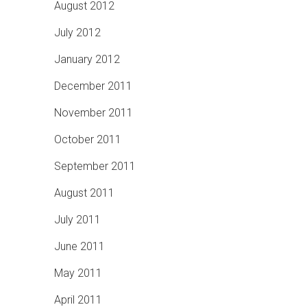
August 2012
July 2012
January 2012
December 2011
November 2011
October 2011
September 2011
August 2011
July 2011
June 2011
May 2011
April 2011