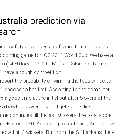
stralia prediction via
earch
ccessfully developed a software that can predict
up-coming game for ICC 2011 World Cup. We have a
lia (14:30 local | 09:00 GMT) at Colombo. Talking
ll have a tough competition.
eport the probability of winning the toss will go to
will choose to bat first. According to the computer
ve a good time at the initial but after 8 overs of the
ave a bowling power play and get some dis-
e continues till the last 50 overs, the total score
urely cross 250. According to statistics, Australia will
o will hit 3 wickets. But from the Sri Lankans there