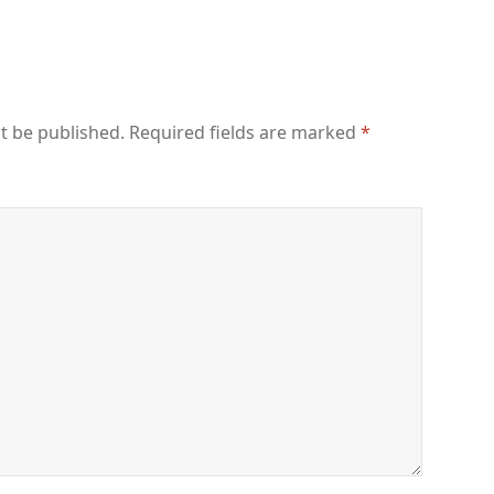
t be published.
Required fields are marked
*