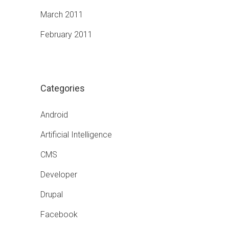
March 2011
February 2011
Categories
Android
Artificial Intelligence
CMS
Developer
Drupal
Facebook