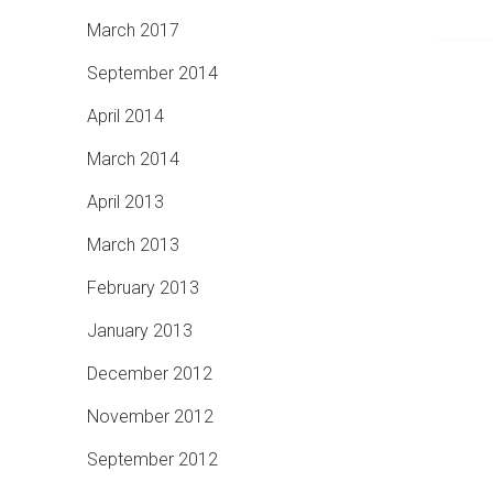
March 2017
September 2014
April 2014
March 2014
April 2013
March 2013
February 2013
January 2013
December 2012
November 2012
September 2012