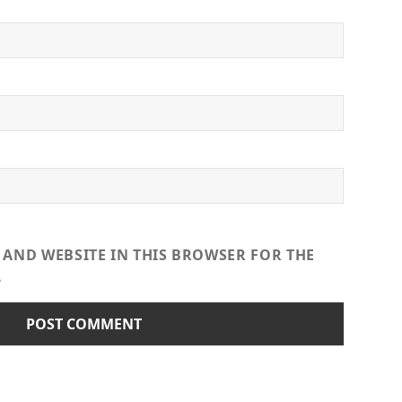
 AND WEBSITE IN THIS BROWSER FOR THE
.