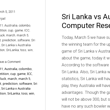
ch 5, 2011
Sri Lanka vs Au
hjail
Computer Res
11
,
Australia
,
colombo
,
ition
,
cup
,
game
,
ICC
,
luck
,
march
,
march 5
,
Today, March 5 we have su
t
,
prediction
,
software
,
Sri
the winning team for the 
,
Sri Lanka v Australia
tion
,
SriLanka
,
toss
,
win
,
game of
Sri Lanka v Austra
about the game, today it wi
on Sri Lanka vs Australia prediction via Computer Research
ave a Comment
According to the software r
11
,
Australia
,
colombo
,
Sri Lanka. Also, Sri Lanka 
tition
,
cup
,
game
,
ICC
,
statistics, Sri Lanka will ha
,
luck
,
march
,
march 5
,
t
,
prediction
,
software
,
Sri
play, they Australia will h
,
Sri Lanka v Australia
advantages. Though the gam
tion
,
SriLanka
,
toss
,
win
,
will not be above 300, but s
have no any such bowler wh