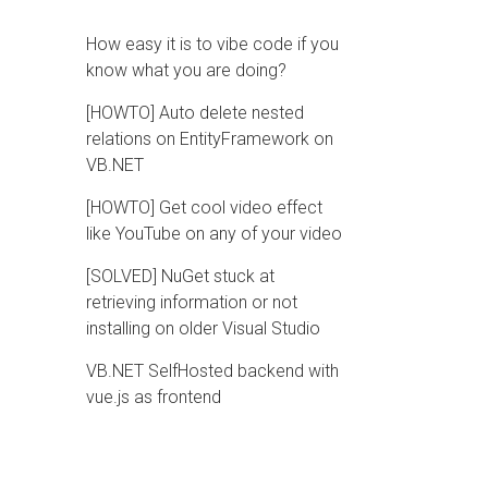
How easy it is to vibe code if you
know what you are doing?
[HOWTO] Auto delete nested
relations on EntityFramework on
VB.NET
[HOWTO] Get cool video effect
like YouTube on any of your video
[SOLVED] NuGet stuck at
retrieving information or not
installing on older Visual Studio
VB.NET SelfHosted backend with
vue.js as frontend