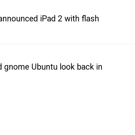
announced iPad 2 with flash
 gnome Ubuntu look back in