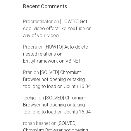
Recent Comments
Procrastinator
on
[HOWTO] Get
cool video effect like YouTube on
any of your video
Procra
on
[HOWTO] Auto delete
nested relations on
EntityFramework on VB.NET
Pran
on
[SOLVED] Chromium
Browser not opening or taking
too long to load on Ubuntu 16.04
techjail
on
[SOLVED] Chromium
Browser not opening or taking
too long to load on Ubuntu 16.04
rohan basnet
on
[SOLVED]
Chromium Browser not opening