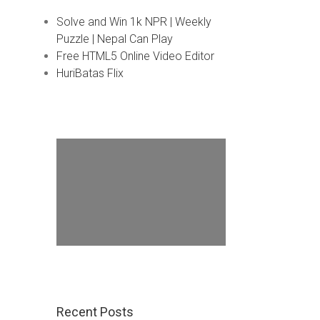
Solve and Win 1k NPR | Weekly
Puzzle | Nepal Can Play
Free HTML5 Online Video Editor
HuriBatas Flix
Recent Posts