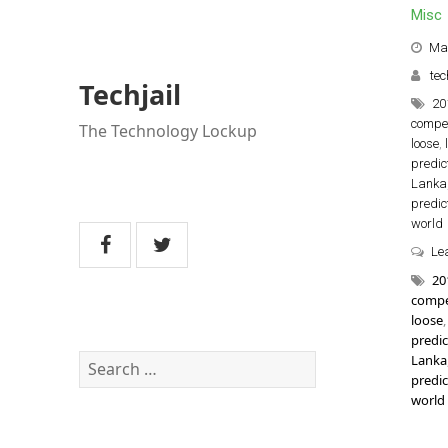
Misc
Mar
tec
Techjail
20
compet
The Technology Lockup
loose
,
predic
Lanka
predic
world
Le
20
compe
loose
predic
Lanka
Search
predic
for:
world