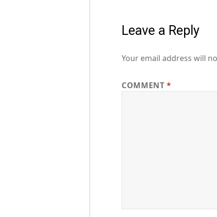
Leave a Reply
Your email address will no
COMMENT
*