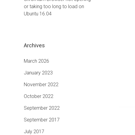
or taking too long to load on
Ubuntu 16.04
Archives
March 2026
January 2023
November 2022
October 2022
September 2022
September 2017
July 2017