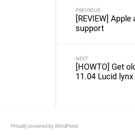
navigation
PREVIOUS
[REVIEW] Apple 
Previous
post:
support
NEXT
[HOWTO] Get old
Next
post:
11.04 Lucid lynx
Proudly powered by WordPress