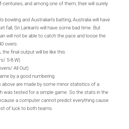
lf-centuries, and among one of them, their will surely
’s bowling and Australian’s batting, Australia will have
ket fall, Sri Lankan’s will have some bad time. But
an will not be able to catch the pace and loose the
40 overs.
the final output will be like this:
rs/ 5-8 W)
overs/ All Out)
 game by a good numbering.
s above are made by some minor statistics of a
h was tested for a simple game. So the stats in the
cause a computer cannot predict everything cause
est of luck to both teams.