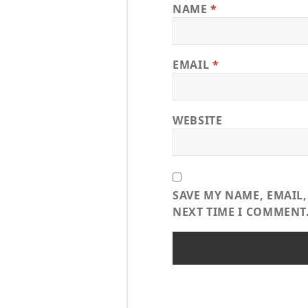
NAME
*
EMAIL
*
WEBSITE
SAVE MY NAME, EMAIL,
NEXT TIME I COMMENT
Post