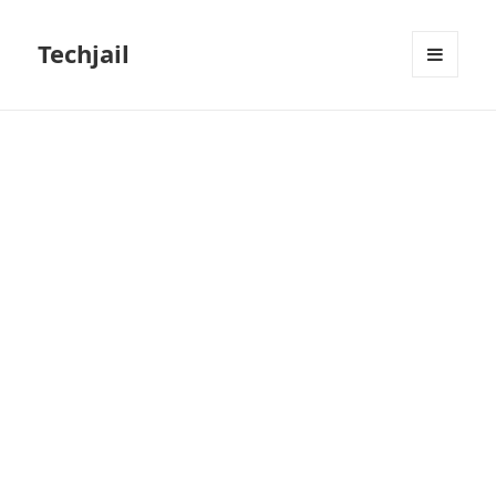
Techjail
MENU
AND
WIDGETS