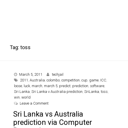
Tag:
toss
March 5, 2011
techjail
2011
,
Australia
,
colombo
,
competition
,
cup
,
game
,
ICC
,
loose
,
luck
,
march
,
march 5
,
predict
,
prediction
,
software
,
Sri Lanka
,
Sri Lanka v Australia prediction
,
SriLanka
,
toss
,
win
,
world
on Sri Lanka vs Australia prediction via Comput
Leave a Comment
Sri Lanka vs Australia
prediction via Computer