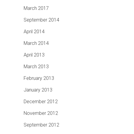
March 2017
September 2014
April 2014
March 2014
April 2013
March 2013
February 2013
January 2013
December 2012
November 2012
September 2012