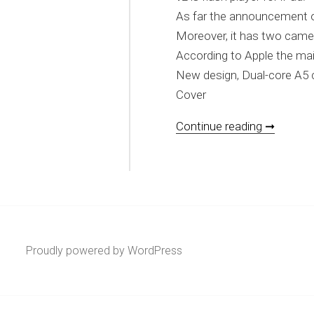
As far the announcement of A
Moreover, it has two camera
According to Apple the mai
New design, Dual-core A5 
Cover
[REVIEW
Continue reading ➞
Proudly powered by WordPress