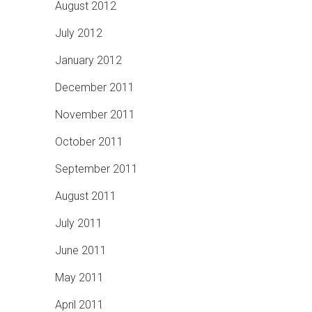
August 2012
July 2012
January 2012
December 2011
November 2011
October 2011
September 2011
August 2011
July 2011
June 2011
May 2011
April 2011