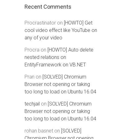
Recent Comments
Procrastinator
on
[HOWTO] Get
cool video effect like YouTube on
any of your video
Procra
on
[HOWTO] Auto delete
nested relations on
EntityFramework on VB.NET
Pran
on
[SOLVED] Chromium
Browser not opening or taking
too long to load on Ubuntu 16.04
techjail
on
[SOLVED] Chromium
Browser not opening or taking
too long to load on Ubuntu 16.04
rohan basnet
on
[SOLVED]
Chromium Browser not opening