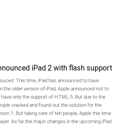
nnounced iPad 2 with flash support
ouced. This time, iPad has announced to have
. In the older version of iPad, Apple announced not to
 have only the support of HTML 5. But due to the
ople cracked and found out the solution for the
rsion 1. But taking care of teh people, Apple this time
player. As far the major changes in the upcoming iPad