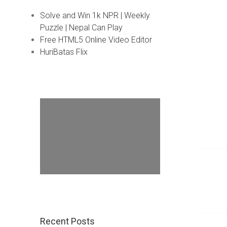
Solve and Win 1k NPR | Weekly
Puzzle | Nepal Can Play
Free HTML5 Online Video Editor
HuriBatas Flix
Recent Posts