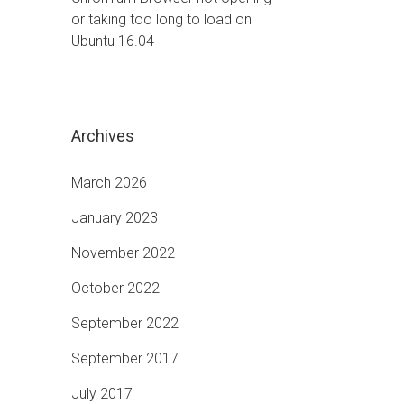
or taking too long to load on
Ubuntu 16.04
Archives
March 2026
January 2023
November 2022
October 2022
September 2022
September 2017
July 2017