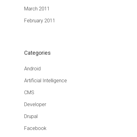
March 2011
February 2011
Categories
Android
Artificial Intelligence
CMS
Developer
Drupal
Facebook