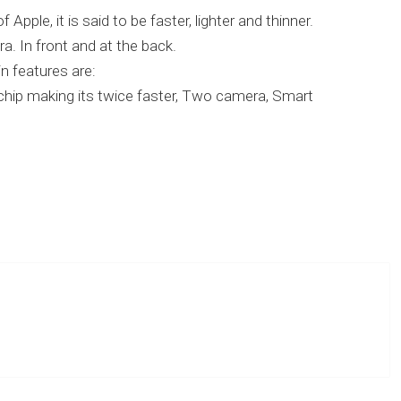
pple, it is said to be faster, lighter and thinner.
. In front and at the back.
n features are:
chip making its twice faster, Two camera, Smart
] Apple announced iPad 2 with flash support