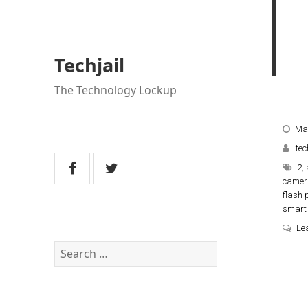
Techjail
The Technology Lockup
Mar
tec
2
,
camer
flash 
smart 
Le
Search
for: