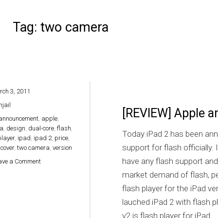
Tag:
two camera
ch 3, 2011
hjail
[REVIEW] Apple a
announcement
,
apple
,
a
,
design
,
dual-core
,
flash
,
Today iPad 2 has been ann
player
,
ipad
,
ipad 2
,
price
,
support for flash officially
cover
,
two camera
,
version
have any flash support and
on [REVIEW] Apple announced iPad 2 with flash support
ave a Comment
market demand of flash, pe
flash player for the iPad ve
lauched iPad 2 with flash 
v2 is flash player for iPad.