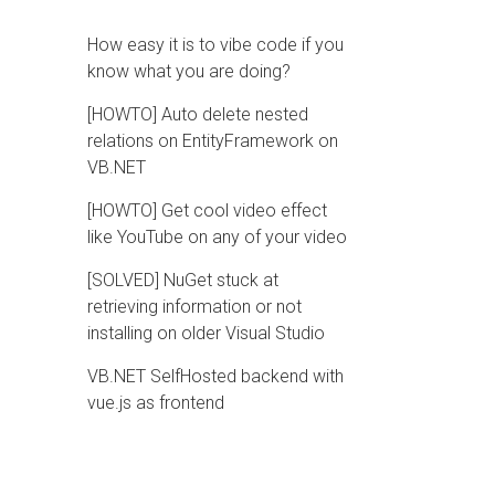
How easy it is to vibe code if you
know what you are doing?
[HOWTO] Auto delete nested
relations on EntityFramework on
VB.NET
[HOWTO] Get cool video effect
like YouTube on any of your video
[SOLVED] NuGet stuck at
retrieving information or not
installing on older Visual Studio
VB.NET SelfHosted backend with
vue.js as frontend