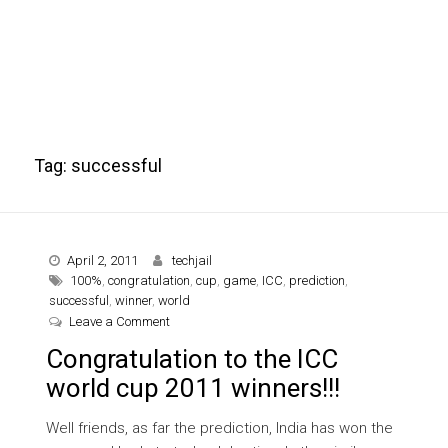
Tag:
successful
April 2, 2011
techjail
100%
,
congratulation
,
cup
,
game
,
ICC
,
prediction
,
successful
,
winner
,
world
on Congratulation to the ICC world cup 2011 winne
Leave a Comment
Congratulation to the ICC
world cup 2011 winners!!!
Well friends, as far the prediction, India has won the