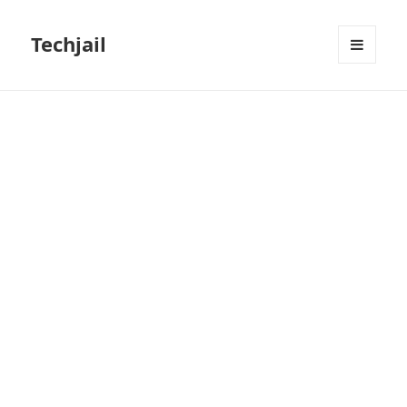
Techjail
MENU
AND
WIDGETS