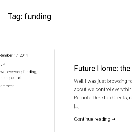
Tag:
funding
ptember 17, 2014
hjail
Future Home: the
owd
,
everyone
,
funding
,
,
home
,
smart
Well, I was just browsing 
on Future Home: the smart home for everyone
Comment
about we control everythi
Remote Desktop Clients, ra
[…]
Future 
Continue reading ➞