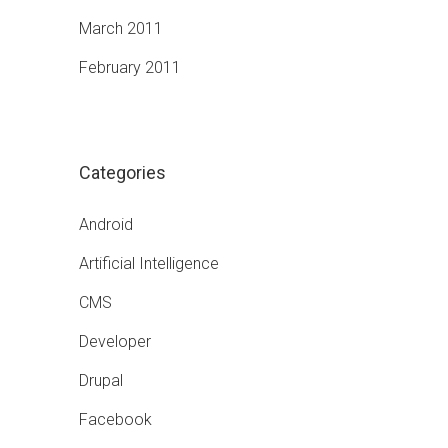
March 2011
February 2011
Categories
Android
Artificial Intelligence
CMS
Developer
Drupal
Facebook