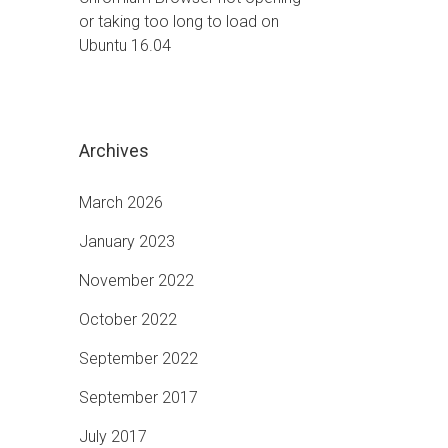
or taking too long to load on
Ubuntu 16.04
Archives
March 2026
January 2023
November 2022
October 2022
September 2022
September 2017
July 2017