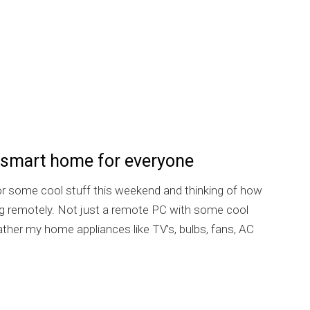
 smart home for everyone
for some cool stuff this weekend and thinking of how
ng remotely. Not just a remote PC with some cool
ther my home appliances like TV’s, bulbs, fans, AC
Home: the smart home for everyone