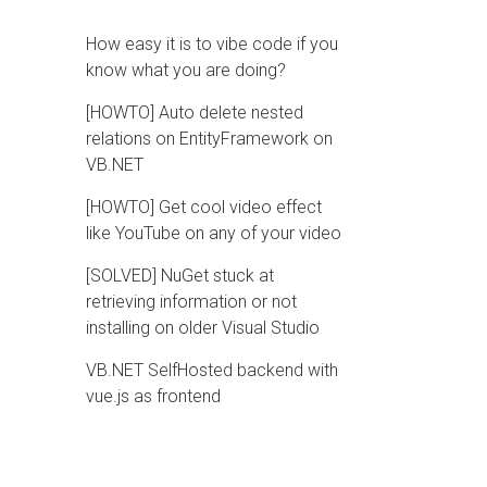
How easy it is to vibe code if you
know what you are doing?
[HOWTO] Auto delete nested
relations on EntityFramework on
VB.NET
[HOWTO] Get cool video effect
like YouTube on any of your video
[SOLVED] NuGet stuck at
retrieving information or not
installing on older Visual Studio
VB.NET SelfHosted backend with
vue.js as frontend