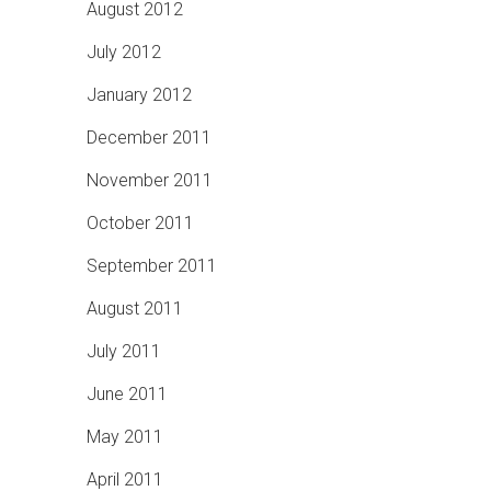
August 2012
July 2012
January 2012
December 2011
November 2011
October 2011
September 2011
August 2011
July 2011
June 2011
May 2011
April 2011