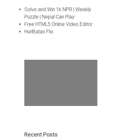
Solve and Win 1k NPR | Weekly
Puzzle | Nepal Can Play
Free HTML5 Online Video Editor
HuriBatas Flix
Recent Posts