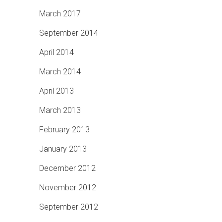
March 2017
September 2014
April 2014
March 2014
April 2013
March 2013
February 2013
January 2013
December 2012
November 2012
September 2012