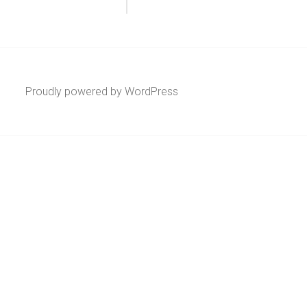
Proudly powered by WordPress