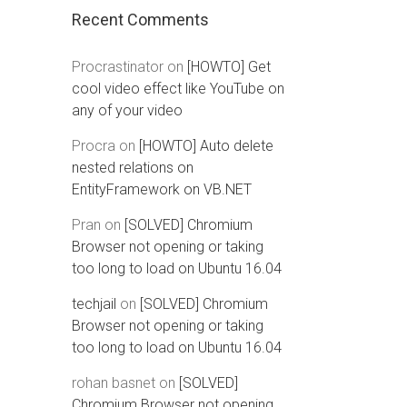
Recent Comments
Procrastinator
on
[HOWTO] Get
cool video effect like YouTube on
any of your video
Procra
on
[HOWTO] Auto delete
nested relations on
EntityFramework on VB.NET
Pran
on
[SOLVED] Chromium
Browser not opening or taking
too long to load on Ubuntu 16.04
techjail
on
[SOLVED] Chromium
Browser not opening or taking
too long to load on Ubuntu 16.04
rohan basnet
on
[SOLVED]
Chromium Browser not opening