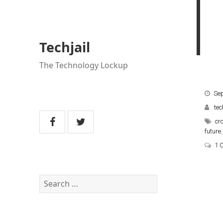
Techjail
The Technology Lockup
Se
tec
cr
future
1 
Search
for: