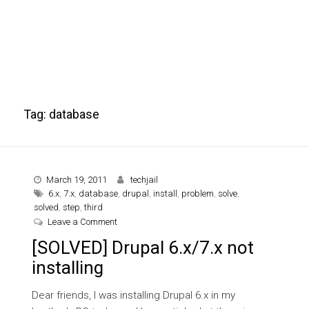
Tag:
database
March 19, 2011
techjail
6.x
,
7.x
,
database
,
drupal
,
install
,
problem
,
solve
,
solved
,
step
,
third
on [SOLVED] Drupal 6.x/7.x not installing
Leave a Comment
[SOLVED] Drupal 6.x/7.x not
installing
Dear friends, I was installing Drupal 6.x in my