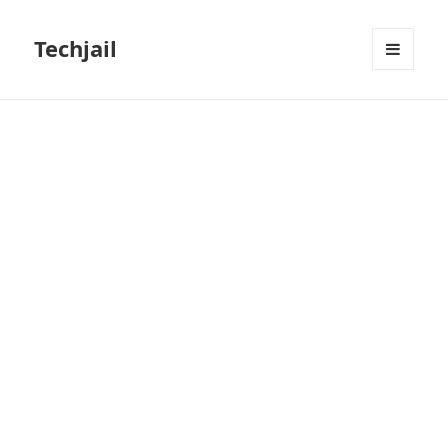
Techjail
MENU
AND
WIDGETS