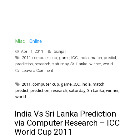
Misc
Online
April 1, 2011
techjail
2011
,
computer
,
cup
,
game
,
ICC
,
india
,
match
,
predict
,
prediction
,
research
,
saturday
,
Sri Lanka
,
winner
,
world
on India Vs Sri Lanka Prediction via Computer 
Leave a Comment
2011
,
computer
,
cup
,
game
,
ICC
,
india
,
match
,
predict
,
prediction
,
research
,
saturday
,
Sri Lanka
,
winner
,
world
India Vs Sri Lanka Prediction
via Computer Research – ICC
World Cup 2011