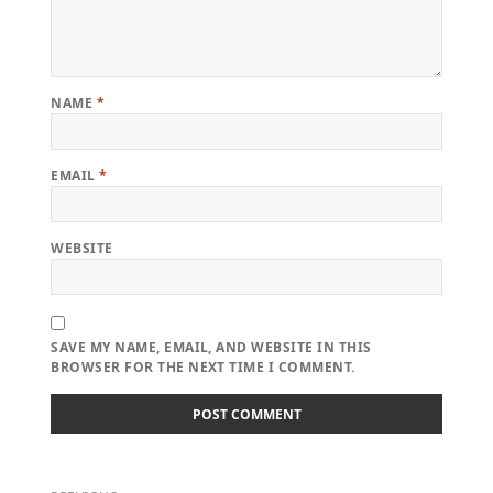
NAME
*
EMAIL
*
WEBSITE
SAVE MY NAME, EMAIL, AND WEBSITE IN THIS
BROWSER FOR THE NEXT TIME I COMMENT.
Post