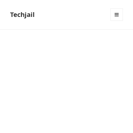
Techjail
MENU
AND
WIDGETS