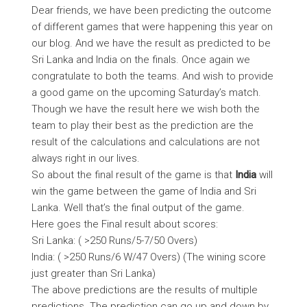
Dear friends, we have been predicting the outcome
of different games that were happening this year on
our blog. And we have the result as predicted to be
Sri Lanka and India on the finals. Once again we
congratulate to both the teams. And wish to provide
a good game on the upcoming Saturday’s match.
Though we have the result here we wish both the
team to play their best as the prediction are the
result of the calculations and calculations are not
always right in our lives.
So about the final result of the game is that
India
will
win the game between the game of India and Sri
Lanka. Well that’s the final output of the game.
Here goes the Final result about scores:
Sri Lanka: ( >250 Runs/5-7/50 Overs)
India: ( >250 Runs/6 W/47 Overs) (The wining score
just greater than Sri Lanka)
The above predictions are the results of multiple
predictions. The prediction can go up and down by