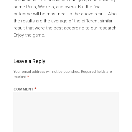
some Runs, Wickets, and overs. But the final
outcome will be most near to the above result. Also
the results are the average of the different similar
result that were the best according to our research.
Enjoy the game.
Leave a Reply
Your email address will not be published.
Required fields are
marked
*
COMMENT
*