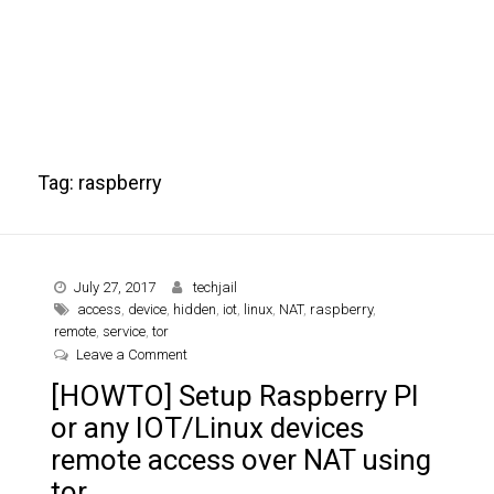
Tag:
raspberry
July 27, 2017
techjail
access
,
device
,
hidden
,
iot
,
linux
,
NAT
,
raspberry
,
remote
,
service
,
tor
on [HOWTO] Setup Raspberry PI or any IOT/Linux 
Leave a Comment
[HOWTO] Setup Raspberry PI
or any IOT/Linux devices
remote access over NAT using
tor