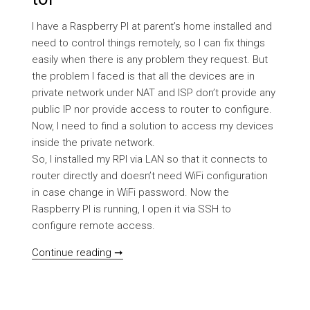
I have a Raspberry PI at parent’s home installed and
need to control things remotely, so I can fix things
easily when there is any problem they request. But
the problem I faced is that all the devices are in
private network under NAT and ISP don’t provide any
public IP nor provide access to router to configure.
Now, I need to find a solution to access my devices
inside the private network.
So, I installed my RPI via LAN so that it connects to
router directly and doesn’t need WiFi configuration
in case change in WiFi password. Now the
Raspberry PI is running, I open it via SSH to
configure remote access.
[HOWTO] Setup Raspberry PI or any IOT/
Continue reading ➞