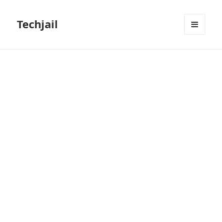
Techjail
MENU
AND
WIDGETS