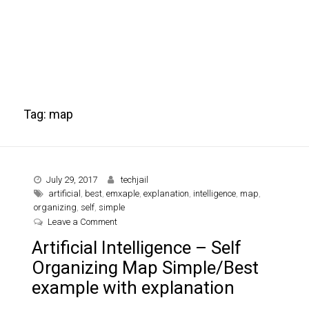
Tag:
map
July 29, 2017
techjail
artificial
,
best
,
emxaple
,
explanation
,
intelligence
,
map
,
organizing
,
self
,
simple
on Artificial Intelligence – Self Organizing Map 
Leave a Comment
Artificial Intelligence – Self
Organizing Map Simple/Best
example with explanation