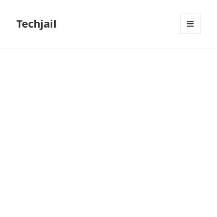
Techjail
MENU
AND
WIDGETS