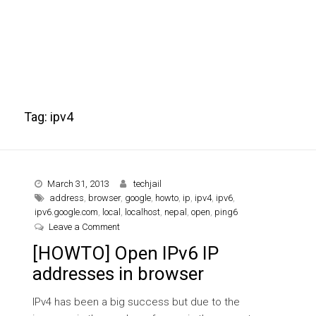
Tag:
ipv4
March 31, 2013
techjail
address
,
browser
,
google
,
howto
,
ip
,
ipv4
,
ipv6
,
ipv6.google.com
,
local
,
localhost
,
nepal
,
open
,
ping6
on [HOWTO] Open IPv6 IP addresses in browser
Leave a Comment
[HOWTO] Open IPv6 IP
addresses in browser
IPv4 has been a big success but due to the