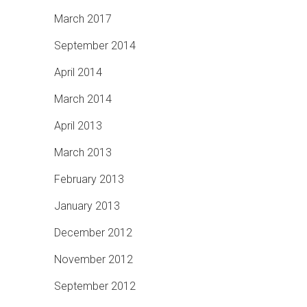
March 2017
September 2014
April 2014
March 2014
April 2013
March 2013
February 2013
January 2013
December 2012
November 2012
September 2012