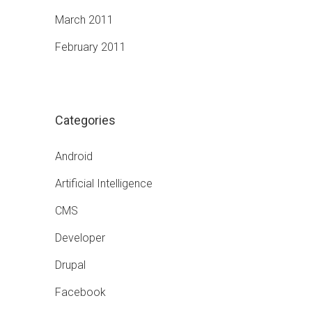
March 2011
February 2011
Categories
Android
Artificial Intelligence
CMS
Developer
Drupal
Facebook