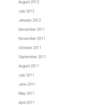
August 2012
July 2012
January 2012
December 2011
November 2011
October 2011
September 2011
August 2011
July 2011
June 2011
May 2011
April 2011