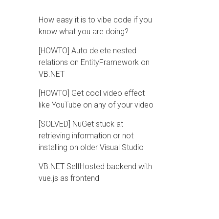
How easy it is to vibe code if you
know what you are doing?
[HOWTO] Auto delete nested
relations on EntityFramework on
VB.NET
[HOWTO] Get cool video effect
like YouTube on any of your video
[SOLVED] NuGet stuck at
retrieving information or not
installing on older Visual Studio
VB.NET SelfHosted backend with
vue.js as frontend