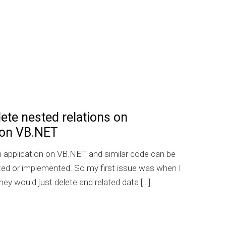
te nested relations on
 on VB.NET
T
an application on VB.NET and similar code can be
rted or implemented. So my first issue was when I
hey would just delete and related data […]
 Auto delete nested relations on EntityFramework on VB.N