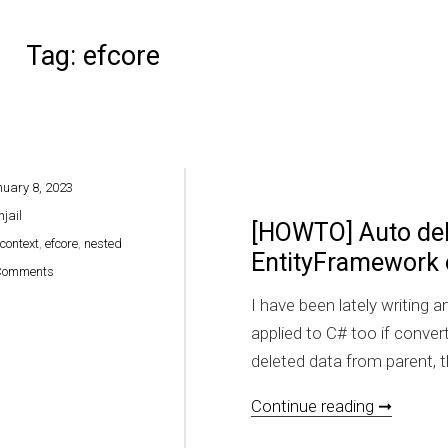
Tag:
efcore
uary 8, 2023
hjail
[HOWTO] Auto dele
context
,
efcore
,
nested
EntityFramework
on [HOWTO] Auto delete nested relations on EntityFramework on VB.NE
Comments
I have been lately writing 
applied to C# too if conve
deleted data from parent, t
[HOWTO]
Continue reading ➞