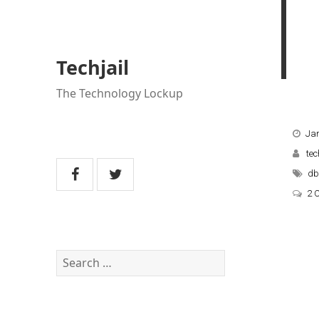
Techjail
The Technology Lockup
Jan
tec
db
2 
Search
for: