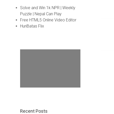
Solve and Win 1k NPR | Weekly
Puzzle | Nepal Can Play
Free HTML5 Online Video Editor
HuriBatas Flix
Recent Posts