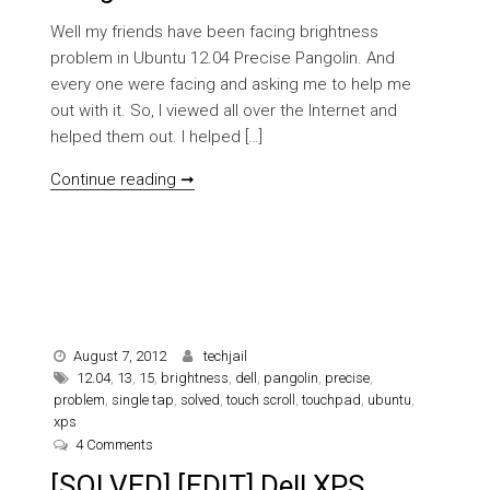
Well my friends have been facing brightness
problem in Ubuntu 12.04 Precise Pangolin. And
every one were facing and asking me to help me
out with it. So, I viewed all over the Internet and
helped them out. I helped […]
[SOLVED] Brightness problem in Ubuntu 
Continue reading ➞
August 7, 2012
techjail
12.04
,
13
,
15
,
brightness
,
dell
,
pangolin
,
precise
,
problem
,
single tap
,
solved
,
touch scroll
,
touchpad
,
ubuntu
,
xps
on [SOLVED] [EDIT] Dell XPS 13/15 Problem (Brightness,
4 Comments
[SOLVED] [EDIT] Dell XPS