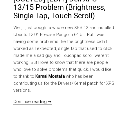
13/15 Problem (Brightness,
Single Tap, Touch Scroll)
Well, I just bought a whole new XPS 13 and installed
Ubuntu 12.04 Precise Pangolin 64 bit. But I was
having some problems like the brightness didn’t
worked as I expected, single tap that used to click
made me a sad guy and Touchpad scroll weren’t
working. But I love to know that there are people
who love to solve problems that quick. I would like
to thank to
Kamal Mostafa
who has been
contributing us for the Drivers/Kernel patch for XPS
versions.
[SOLVED] [EDIT] Dell XPS 13/15 Problem (
Continue reading ➞