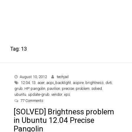
Tag:
13
August 10, 2012
techjail
12.04
,
13
,
acer
,
acpi_backlight
,
aspire
,
brightness
,
dv6
,
grub
,
HP
,
pangolin
,
pavilion
,
precise
,
problem
,
solved
,
ubuntu
,
update-grub
,
vendor
,
xps
on [SOLVED] Brightness problem in Ubuntu 12.04 Pre
77 Comments
[SOLVED] Brightness problem
in Ubuntu 12.04 Precise
Pangolin