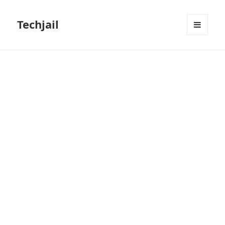
Techjail
MENU
AND
WIDGETS